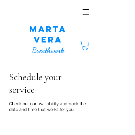
Marta
Vera
Breathwork
Schedule your
service
Check out our availability and book the
date and time that works for you