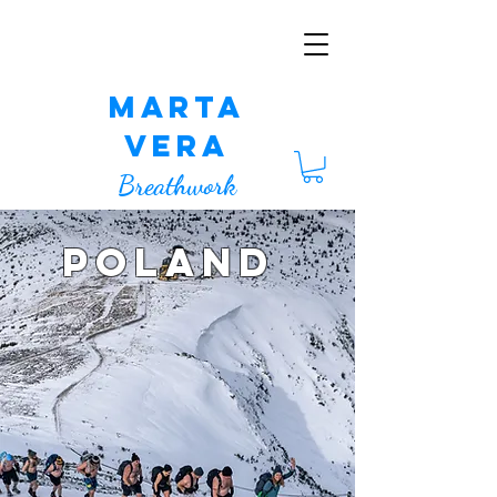
Marta
Vera
Breathwork
POLAND