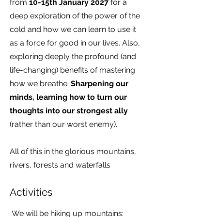
from
10-15th January 2027
for a
deep exploration of the power of the
cold and how we can learn to use it
as a force for good in our lives. Also,
exploring deeply the profound (and
life-changing) benefits of mastering
how we breathe.
Sharpening our
minds, learning how to turn our
thoughts into our strongest ally
(rather than our worst enemy).
All of this in the glorious mountains,
rivers, forests and waterfalls
Activities
We will be hiking up mountains: