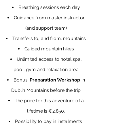
Breathing sessions each day
Guidance from master instructor
(and support team)
Transfers to, and from, mountains
Guided mountain hikes
Unlimited access to hotel spa,
pool, gym and relaxation area
Bonus:
Preparation Workshop
in
Dublin Mountains before the trip
The price for this adventure of a
lifetime is €2,850.
Possibility to pay in instalments