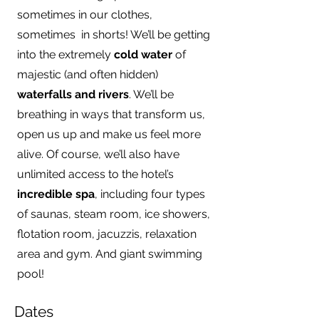
sometimes in our clothes,
sometimes in shorts! We’ll be getting
into the extremely
cold water
of
majestic (and often hidden)
waterfalls and rivers
. We’ll be
breathing in ways that transform us,
open us up and make us feel more
alive. Of course, we’ll also have
unlimited access to the hotel’s
incredible spa
, including four types
of saunas, steam room, ice showers,
flotation room, jacuzzis, relaxation
area and gym. And giant swimming
pool!
Dates