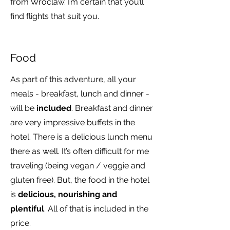
from Wroclaw. I’m certain that you’ll
find flights that suit you.
Food
As part of this adventure, all your
meals - breakfast, lunch and dinner -
will be
included
. Breakfast and dinner
are very impressive buffets in the
hotel. There is a delicious lunch menu
there as well. It’s often difficult for me
traveling (being vegan / veggie and
gluten free). But, the food in the hotel
is
delicious, nourishing and
plentiful
. All of that is included in the
price.