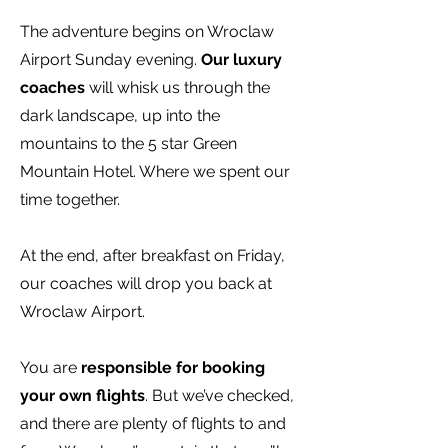
The adventure begins on Wroclaw
Airport Sunday evening.
Our luxury
coaches
will whisk us through the
dark landscape, up into the
mountains to the 5 star Green
Mountain Hotel. Where we spent our
time together.
At the end, after breakfast on Friday,
our coaches will drop you back at
Wroclaw Airport.
You are
responsible for booking
your own flights
. But we’ve checked,
and there are plenty of flights to and