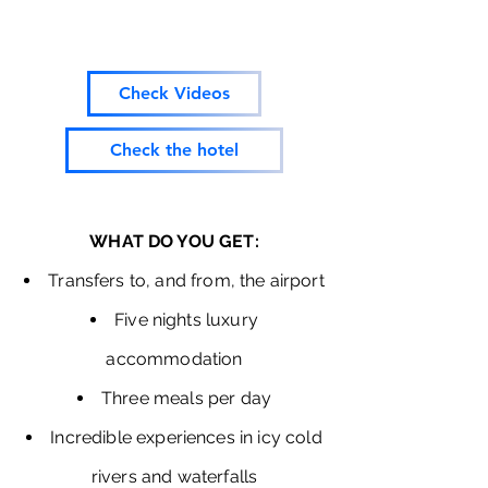
Check Videos
Check the hotel
WHAT DO YOU GET:
Transfers to, and from, the airport
Five nights luxury
accommodation
Three meals per day
Incredible experiences in icy cold
rivers and waterfalls