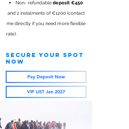
Non- refundable
deposit €450
and 2 instalments of €1200 (contact
me directly if you need more flexible
rate).
secure your spot
now
Pay Deposit Now
VIP LIST Jan 2027