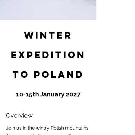
Winter
Expedition
to Poland
10-15th January 2027
Overview
Join us in the wintry Polish mountains