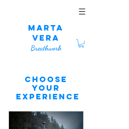
Marta
Vera
Breathwork
CHOOSE
YOUR
EXPERIENCE