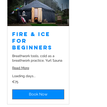
Fire & Ice
for
Beginners
Breathwork tools, cold as a
breathwork practice, Yurt Sauna
Read More
Loading days...
75
€75
euros
Book Now