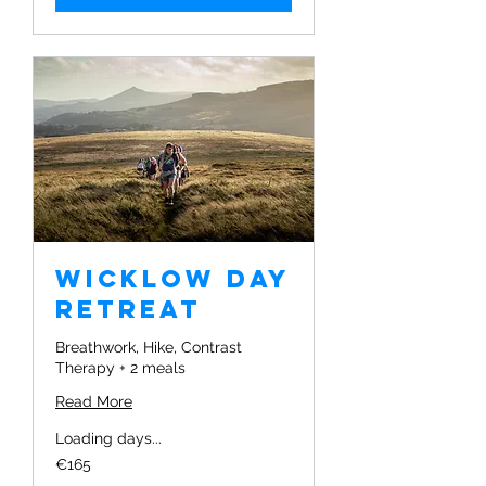
Wicklow Day
Retreat
Breathwork, Hike, Contrast
Therapy + 2 meals
Read More
Loading days...
165
€165
euros