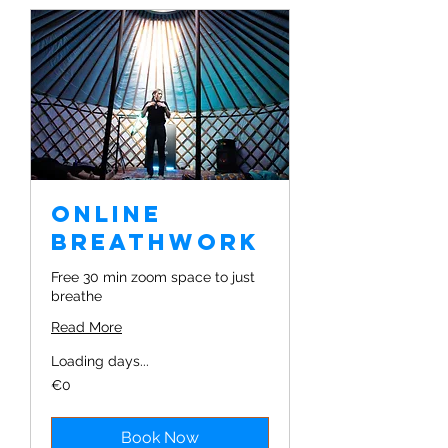
Online
Breathwork
Free 30 min zoom space to just
breathe
Read More
Loading days...
€0
€0
Book Now