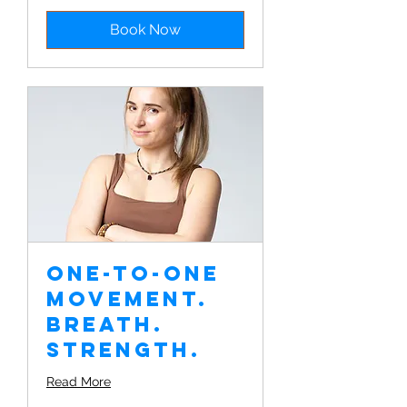
Book Now
One-to-one
Movement.
Breath.
Strength.
Read More
€350