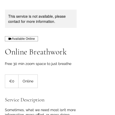
This service is not available, please
contact for more information.
Available Online
Online Breathwork
Free 30 min zoom space to just breathe
€0
€0
Online
Service Description
Sometimes, what we need most isn’t more
information, more effort, or more doing…