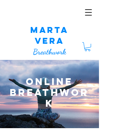
Marta
Vera
Breathwork
Online
Breathwor
k