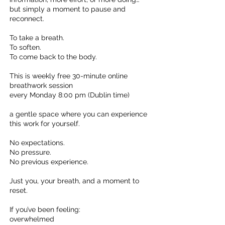
but simply a moment to pause and
reconnect.
To take a breath.
To soften.
To come back to the body.
This is weekly free 30-minute online
breathwork session
every Monday 8:00 pm (Dublin time)
a gentle space where you can experience
this work for yourself.
No expectations.
No pressure.
No previous experience.
Just you, your breath, and a moment to
reset.
If you’ve been feeling:
overwhelmed