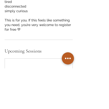
tired
disconnected
simply curious
This is for you. If this feels like something
you need, you’re very welcome to register
for free 💛
Upcoming Sessions